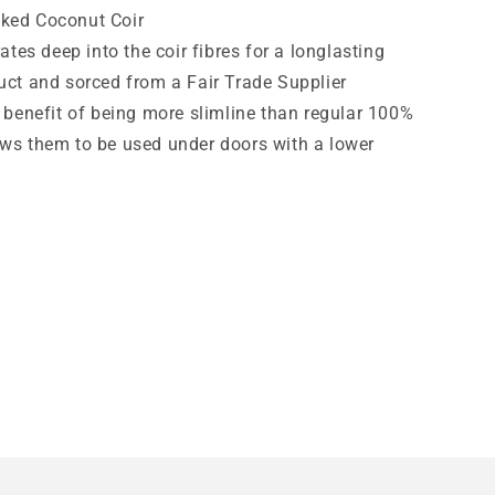
ked Coconut Coir
tes deep into the coir fibres for a longlasting
uct and sorced from a Fair Trade Supplier
benefit of being more slimline than regular 100%
ows them to be used under doors with a lower