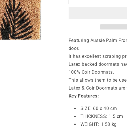
Mat
Mat
Deluxe
Deluxe
Coir
Coir
Latex
Latex
Fern
Fern
40
40
x
x
Featuring Aussie Palm Fron
60
60
door.
cm
cm
It has excellent scraping pr
Doormat
Doormat
Latex backed doormats have
100% Coir Doormats.
This allows them to be use
Latex & Coir Doormats are 
Key Features:
SIZE: 60 x 40 cm
THICKNESS: 1.5 cm
WEIGHT: 1.58 kg