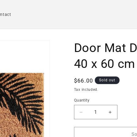
ntact
Door Mat D
40 x 60 cm
Regular
$66.00
Sold out
price
Tax included.
Quantity
Decrease
Increase
quantity
quantity
for
for
Door
Door
So