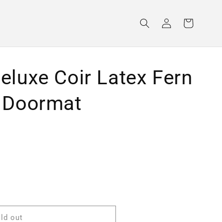
Log
Cart
in
eluxe Coir Latex Fern
 Doormat
ld out