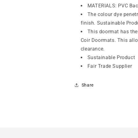
MATERIALS: PVC Bac
The colour dye penetra
finish. Sustainable Prod
This doormat has the 
Coir Doormats. This all
clearance.
Sustainable Product
Fair Trade Supplier
Share