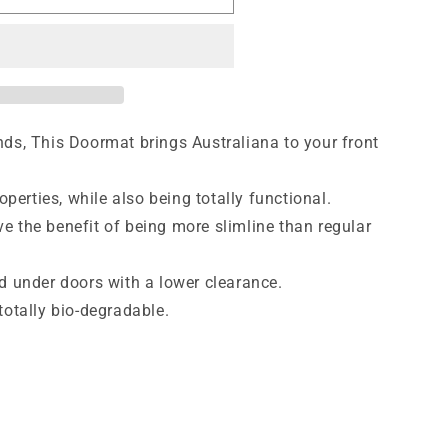
ds, This Doormat brings Australiana to your front
operties, while also being totally functional.
 the benefit of being more slimline than regular
d under doors with a lower clearance.
totally bio-degradable.