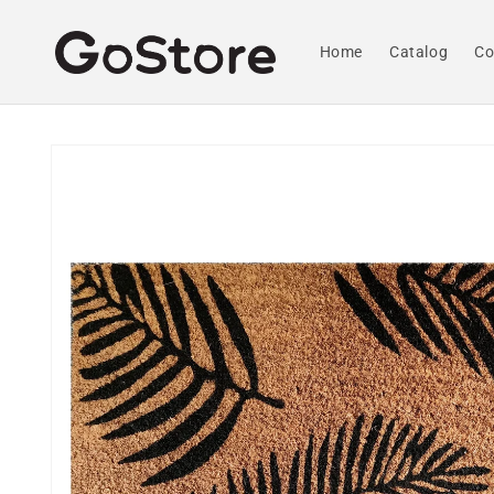
Skip to
content
Home
Catalog
Co
Skip to
product
information